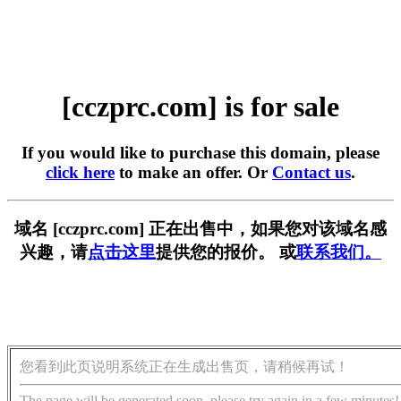
[cczprc.com] is for sale
If you would like to purchase this domain, please
click here
to make an offer. Or
Contact us
.
域名 [cczprc.com] 正在出售中，如果您对该域名感
兴趣，请
点击这里
提供您的报价。 或
联系我们。
您看到此页说明系统正在生成出售页，请稍候再试！
The page will be generated soon, please try again in a few minutes!