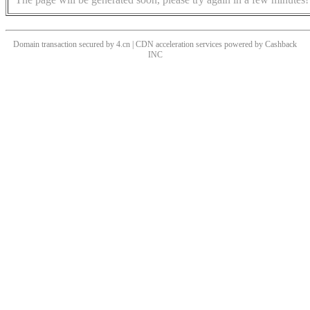
Domain transaction secured by 4.cn | CDN acceleration services powered by
Cashback
INC